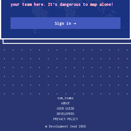
your team here. It’s dangerous to map alone!
Sign in →
osm_teams
ABOUT
USER GUIDE
DEVELOPERS
PRIVACY POLICY
© Development Seed
2026