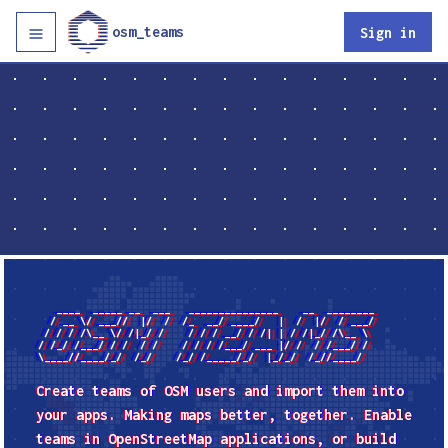
osm_teams
Sign in
   ____  _____ __  ___   _______________    __  ________

  / __ \/ ___//  |/  /  /_  __/ ____/   |  /  |/  / ___/

 / / / /\__ \/ /|_/ /    / / / __/ / /| | / /|_/ /\__ \

/ /_/ /___/ / /  / /    / / / /___/ ___ |/ /  / /___/ /

Create teams of
OSM
users and import them into
your apps. Making maps better, together. Enable
teams in OpenStreetMap applications, or build